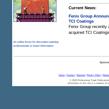
Current News:
Fenix Group Announc
TCI Coatings
Fenix Group recently 
acquired TCI Coatings
An online forum for decorative painting
professionals to share information.
Sponsor
Home
|
Contact
|
Sitemap
|
Privacy Policy
|
Books
© 2026 Professional Trade Publications
information on this site is a violation of 