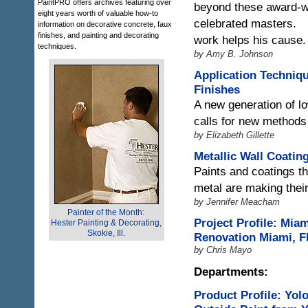
PaintPRO offers archives featuring over
beyond these award-wi
eight years worth of valuable how-to
celebrated masters.
information on decorative concrete, faux
finishes, and painting and decorating
work helps his cause.
techniques.
by Amy B. Johnson
Application Techniq
Finishes
A new generation of 
calls for new methods
by Elizabeth Gillette
Metallic Wall Coatin
Paints and coatings th
metal are making thei
by Jennifer Meacham
Painter of the Month:
Project Profile: Miam
Hester Painting & Decorating,
Skokie, Ill.
Renovation Miami, Fl
by Chris Mayo
Departments:
Product Profile: Yol