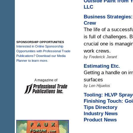
Outside Paint from 
LLC
Business Strategies
Crew
The life of a successf
is full of challenges.
SPONSORSHIP OPPORTUNITIES
crucial one is managi
Interested in Online Sponsorship
work crews.
Opportunities with Professional Trade
Publications? Download our Media
by Frederick Jerant
Planner to learn more.
Estimating Etc.
Getting a handle on ir
surfaces
A magazine of
by Len Hijuelos
Tooling: HLVP Spray
Finishing Touch: Goi
Tips Directory
Industry News
Product News