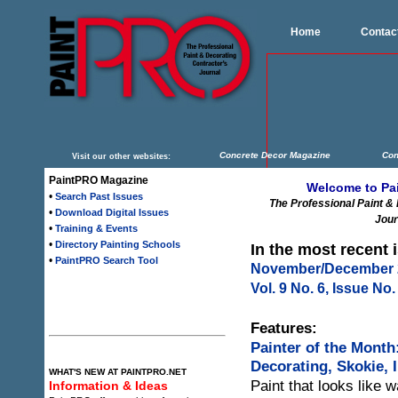
Home
Contac
Concrete Decor Magazine
Con
Visit our other websites:
PaintPRO Magazine
Welcome to Pa
•
Search Past Issues
The Professional Paint &
•
Download Digital Issues
Jour
•
Training & Events
•
Directory Painting Schools
In the most recent 
•
PaintPRO Search Tool
November/December 
Vol. 9 No. 6, Issue No.
Features:
Painter of the Month
Decorating, Skokie, Il
WHAT'S NEW AT PAINTPRO.NET
Paint that looks like 
Information & Ideas